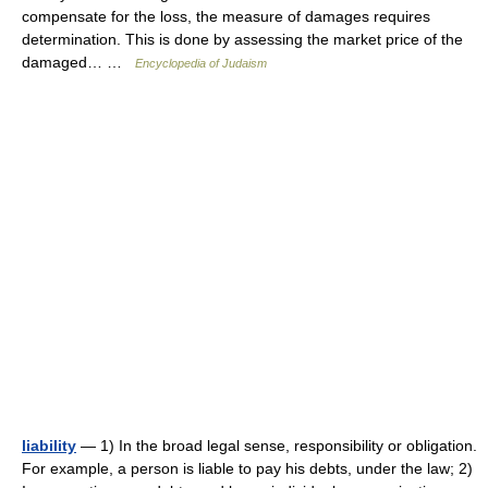
compensate for the loss, the measure of damages requires
determination. This is done by assessing the market price of the
damaged… …
Encyclopedia of Judaism
liability
— 1) In the broad legal sense, responsibility or obligation.
For example, a person is liable to pay his debts, under the law; 2)