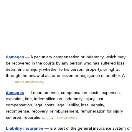
damages
— A pecuniary compensation or indemnity, which may
be recovered in the courts by any person who has suffered loss,
detriment, or injury, whether to his person, property, or rights,
through the unlawful act or omission or negligence of another. A…
…
Black's law dictionary
damages
— I noun amends, compensation, costs, expenses,
expiation, fine, indemnification, indemnity, injury, just
compensation, legal costs, legal liability, loss, penalty,
recompense, recovery, reimbursement, remuneration for injury
suffered, reparation,… …
Law dictionary
Liability insurance
— is a part of the general insurance system of