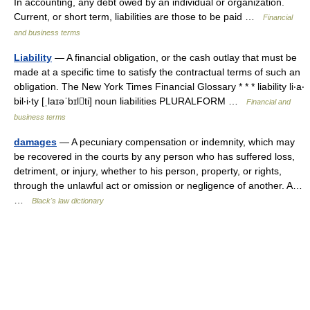
In accounting, any debt owed by an individual or organization.
Current, or short term, liabilities are those to be paid …
Financial
and business terms
Liability
— A financial obligation, or the cash outlay that must be
made at a specific time to satisfy the contractual terms of such an
obligation. The New York Times Financial Glossary * * * liability li‧a‧
bil‧i‧ty [ˌlaɪəˈbɪlti] noun liabilities PLURALFORM …
Financial and
business terms
damages
— A pecuniary compensation or indemnity, which may
be recovered in the courts by any person who has suffered loss,
detriment, or injury, whether to his person, property, or rights,
through the unlawful act or omission or negligence of another. A…
…
Black's law dictionary