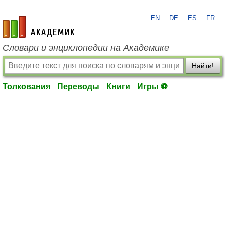
EN
DE
ES
FR
academic.ru
Словари и энциклопедии на Академике
Найти!
Толкования
Переводы
Книги
Игры ⚽