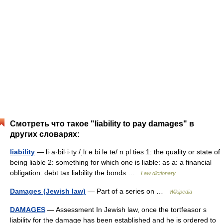
Смотреть что такое "liability to pay damages" в
других словарях:
liability
— li·a·bil·i·ty /ˌlī ə bi lə tē/ n pl ties 1: the quality or state of
being liable 2: something for which one is liable: as a: a financial
obligation: debt tax liability the bonds …
Law dictionary
Damages (Jewish law)
— Part of a series on …
Wikipedia
DAMAGES
— Assessment In Jewish law, once the tortfeasor s
liability for the damage has been established and he is ordered to