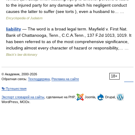
to the injured party for any damage which his negligent conduct
causes the latter to suffer (see torts ), even a husband to… …
Encyclopedia of Judaism
liability
— The word is a broad legal term. Mayfield v. First Nat.
Bank of Chattanooga, Tenn., C.C.A.Tenn., 137 F.2d 1013, 1019. It
has been referred to as of the most comprehensive significance,
including almost every character of hazard or responsibility,… …
Black's law dictionary
© Академик, 2000-2026
18+
Обратная связь:
Техподдержка
,
Реклама на сайте
👣 Путешествия
Экспорт словарей на сайты
, сделанные на PHP,
Joomla,
Drupal,
WordPress, MODx.