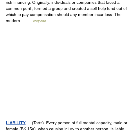
risk financing. Originally, individuals or companies that faced a
common peril , formed a group and created a self help fund out of
which to pay compensation should any member incur loss. The
modern… …
Wikipedia
LIABILITY
— (Torts). Every person of full mental capacity, male or
female (BK 15a), when causing injury to another person, is liable