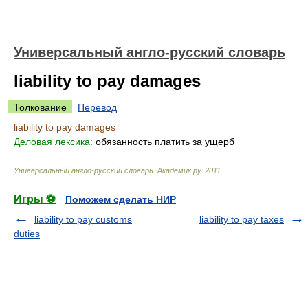
Универсальный англо-русский словарь
liability to pay damages
Толкование
Перевод
liability to pay damages
Деловая лексика:
обязанность платить за ущерб
Универсальный англо-русский словарь
.
Академик.ру
.
2011
.
Игры ⚽
Поможем сделать НИР
liability to pay customs
liability to pay taxes
duties